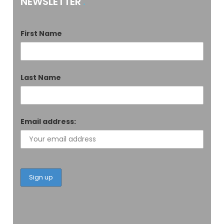
NEWSLETTER
First Name
Last Name
Email address: