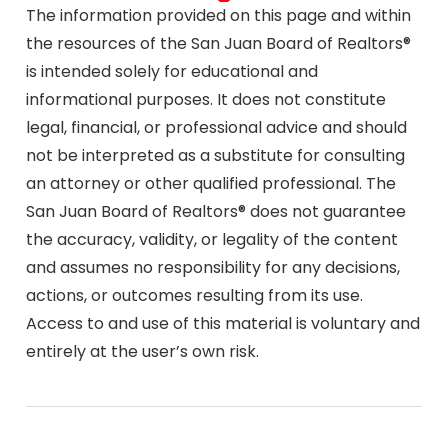
The information provided on this page and within
the resources of the San Juan Board of Realtors®
is intended solely for educational and
informational purposes. It does not constitute
legal, financial, or professional advice and should
not be interpreted as a substitute for consulting
an attorney or other qualified professional. The
San Juan Board of Realtors® does not guarantee
the accuracy, validity, or legality of the content
and assumes no responsibility for any decisions,
actions, or outcomes resulting from its use.
Access to and use of this material is voluntary and
entirely at the user’s own risk.