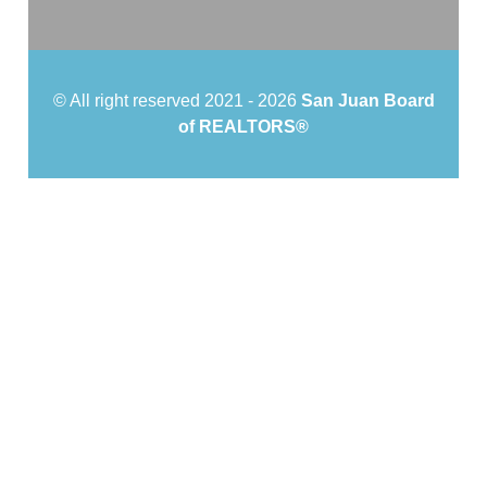
© All right reserved 2021 -
2026
San Juan Board
of REALTORS®