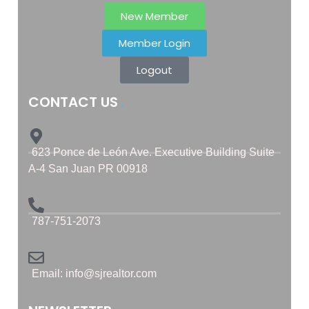
New Member
Member Login
Logout
CONTACT US
623 Ponce de León Ave. Executive Building Suite
A-4 San Juan PR 00918
787-751-2073
Email: info@sjrealtor.com