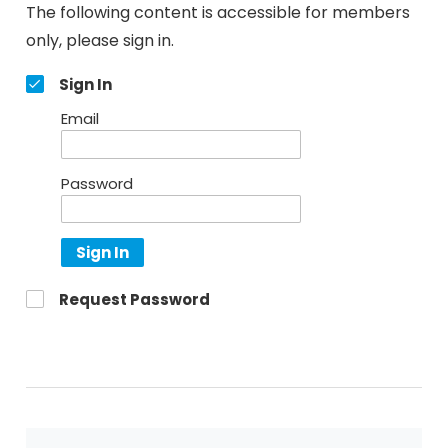
The following content is accessible for members
only, please sign in.
Sign In
Email
Password
Sign In
Request Password