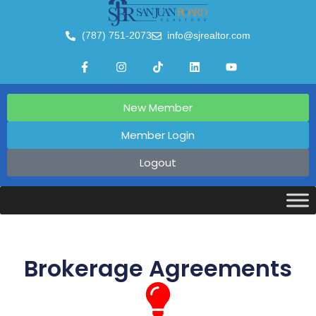
(787) 751-2073
info@sjrealtor.com
New Member
Member Login
Logout
Brokerage Agreements