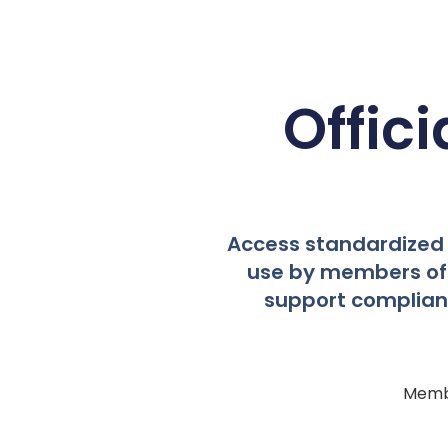
Offic
Access standardized 
use by members of 
support compliant,
Membe