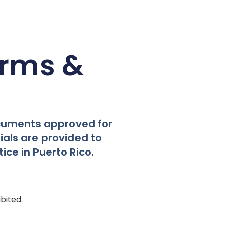
orms &
ocuments approved for
als are provided to
ice in Puerto Rico.
bited.