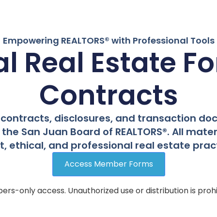
Empowering REALTORS® with Professional Tools
ial Real Estate F
Contracts
contracts, disclosures, and transaction d
the San Juan Board of REALTORS®. All materi
 ethical, and professional real estate pract
Access Member Forms
rs-only access. Unauthorized use or distribution is prohi