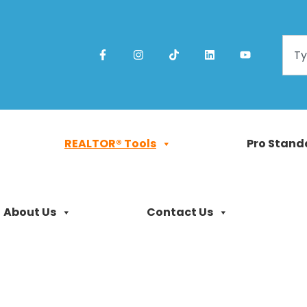
REALTOR® Tools
Pro Stand
About Us
Contact Us