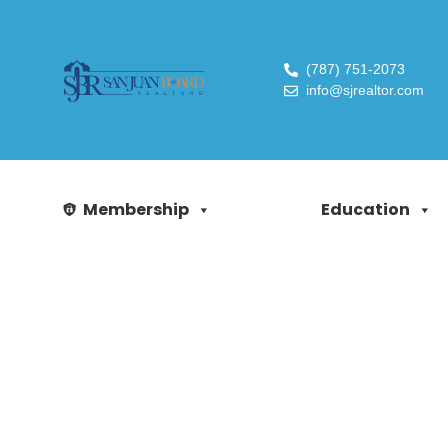
(787) 751-2073
info@sjrealtor.com
Membership
Education