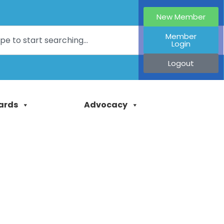
New Member
Member
Login
Logout
ards
Advocacy