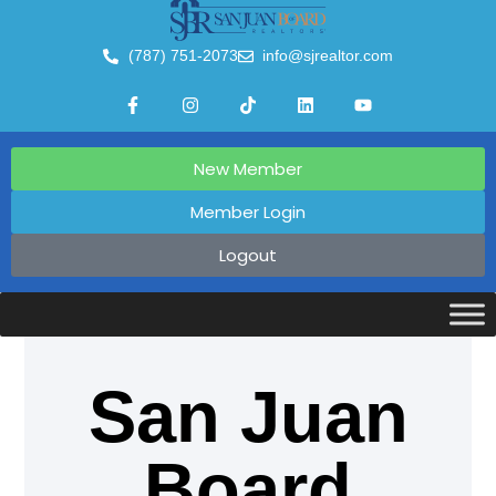
(787) 751-2073
info@sjrealtor.com
New Member
Member Login
Logout
San Juan
Board