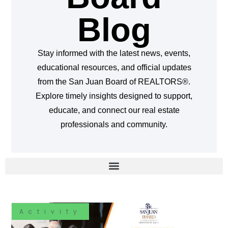
Blog
Stay informed with the latest news, events,
educational resources, and official updates
from the San Juan Board of REALTORS®.
Explore timely insights designed to support,
educate, and connect our real estate
professionals and community.
Activity