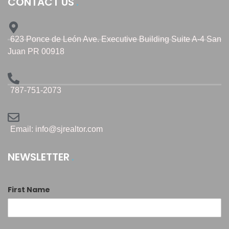
CONTACT US
623 Ponce de León Ave. Executive Building Suite A-4 San
Juan PR 00918
787-751-2073
Email: info@sjrealtor.com
NEWSLETTER
First Name