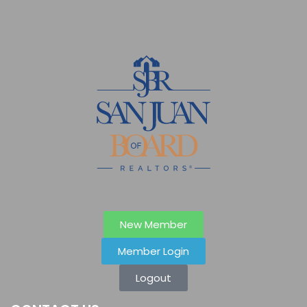
New Member
Member Login
Logout