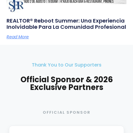
REALTOR® Reboot Summer: Una Experiencia
Inolvidable Para La Comunidad Profesional
Read More
Thank You to Our Supporters
Official Sponsor & 2026
Exclusive Partners
OFFICIAL SPONSOR