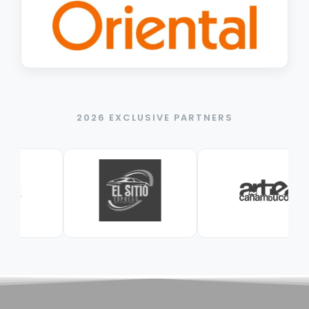
2026 EXCLUSIVE PARTNERS