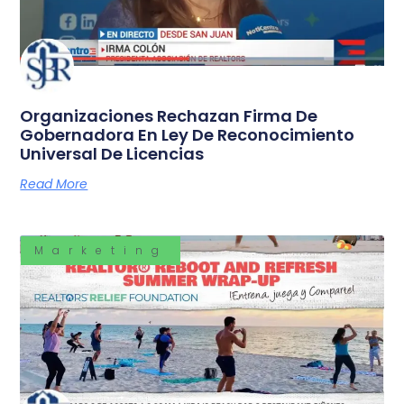
Organizaciones Rechazan Firma De
Gobernadora En Ley De Reconocimiento
Universal De Licencias
Read More
Marketing