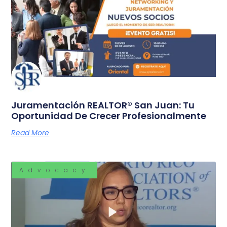
Juramentación REALTOR® San Juan: Tu
Oportunidad De Crecer Profesionalmente
Read More
Advocacy