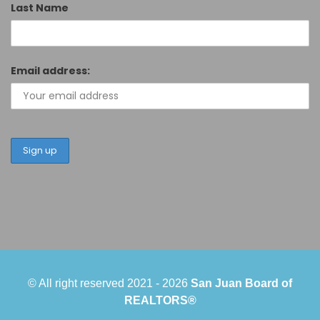
Last Name
Email address:
© All right reserved 2021 -
2026
San Juan Board of
REALTORS®