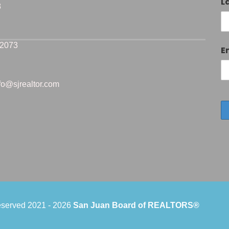
L
8
-2073
E
nfo@sjrealtor.com
reserved 2021 -
2026
San Juan Board of REALTORS®