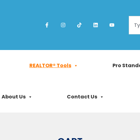
REALTOR® Tools
Pro Stand
About Us
Contact Us