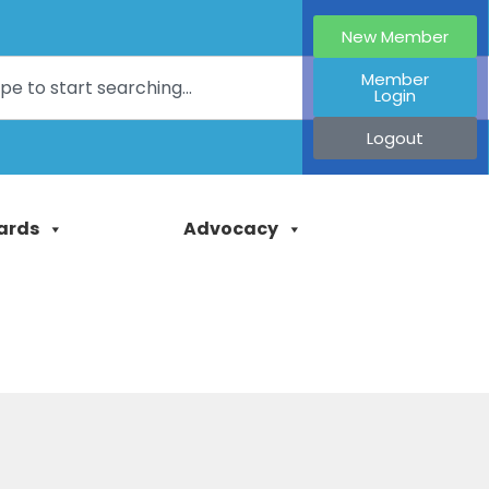
New Member
Member
Login
Logout
ards
Advocacy