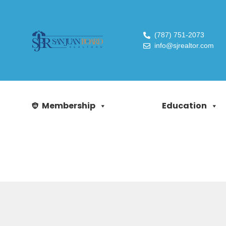
(787) 751-2073
info@sjrealtor.com
Membership
Education