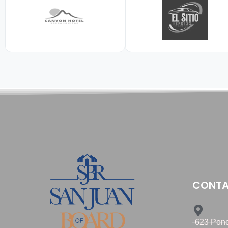
CONTA
623 Ponc