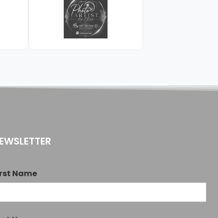
EWSLETTER
irst Name