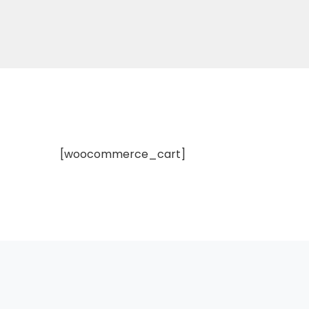
[woocommerce_cart]