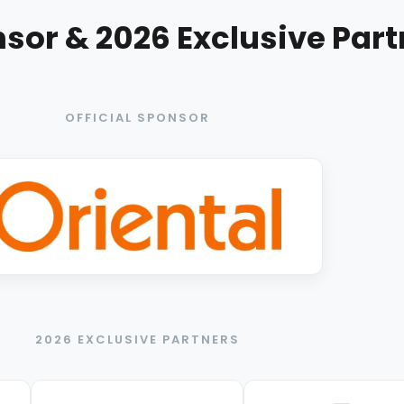
nsor & 2026 Exclusive Par
OFFICIAL SPONSOR
2026 EXCLUSIVE PARTNERS