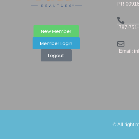
PR 0091
787-751
New Member
Member Login
Email: i
Logout
© All right 