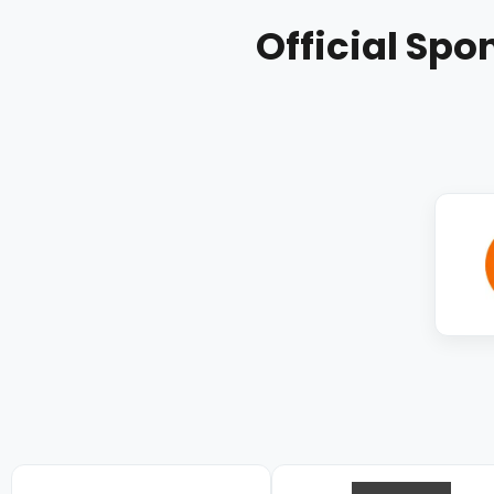
Official Spo