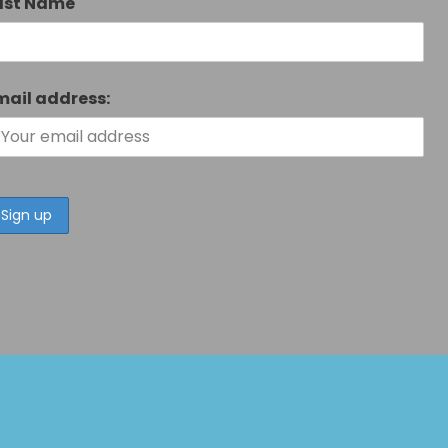
ast Name
mail address: