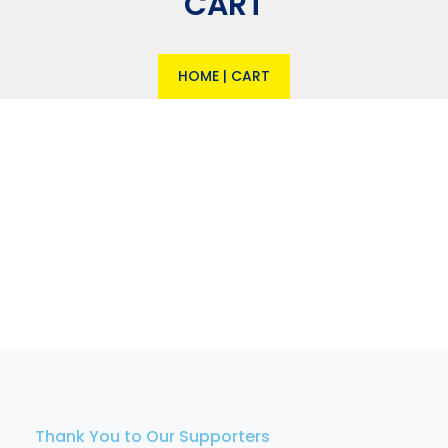
CART
HOME
|
CART
Thank You to Our Supporters