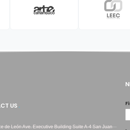
N
F
CT US
e de León Ave. Executive Building Suite A-4 San Juan