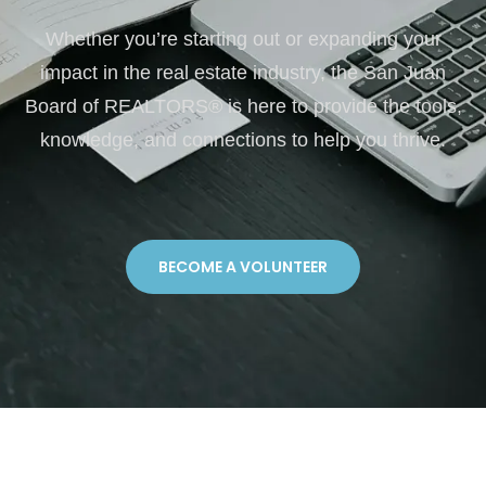
Whether you’re starting out or expanding your
impact in the real estate industry, the San Juan
Board of REALTORS® is here to provide the tools,
knowledge, and connections to help you thrive.
BECOME A VOLUNTEER