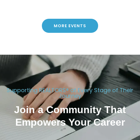
MORE EVENTS
Supporting REALTORS® at Every Stage of Their
Journey
Join a Community That
Empowers Your Career