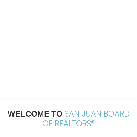
SAN JUAN BOARD
WELCOME TO
OF REALTORS®