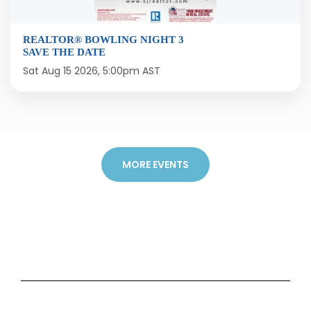
REALTOR® BOWLING NIGHT 3
SAVE THE DATE
Sat Aug 15 2026, 5:00pm AST
MORE EVENTS