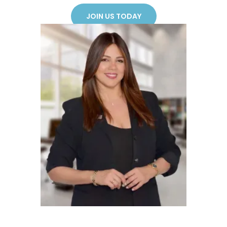
JOIN US TODAY