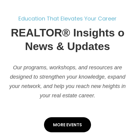
Education That Elevates Your Career
REALTOR® Insights o
News & Updates
Our programs, workshops, and resources are
designed to strengthen your knowledge, expand
your network, and help you reach new heights in
your real estate career.
MORE EVENTS