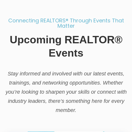
Connecting REALTORS® Through Events That
Matter
Upcoming REALTOR®
Events
Stay informed and involved with our latest events,
trainings, and networking opportunities. Whether
you’re looking to sharpen your skills or connect with
industry leaders, there’s something here for every
member.