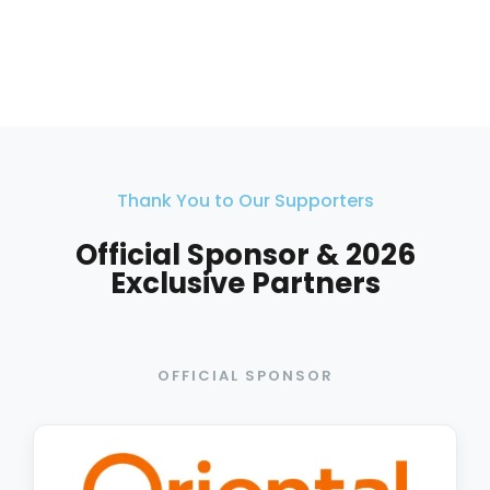
Thank You to Our Supporters
Official Sponsor & 2026
Exclusive Partners
OFFICIAL SPONSOR