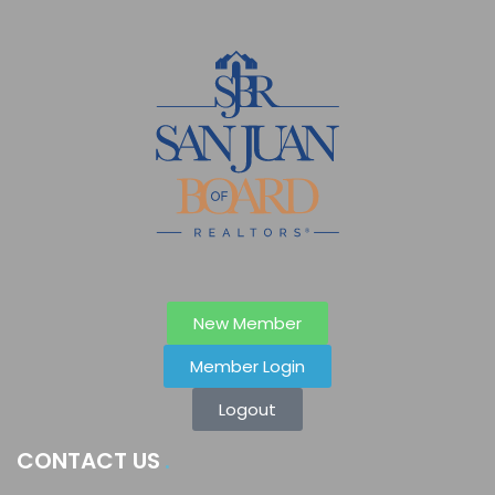
New Member
Member Login
Logout
CONTACT US