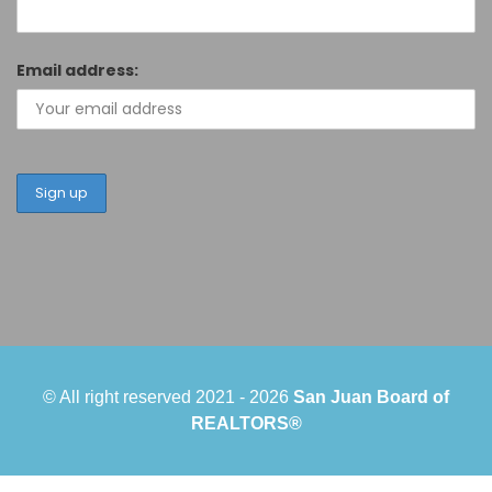
Email address:
© All right reserved 2021 -
2026
San Juan Board of
REALTORS®