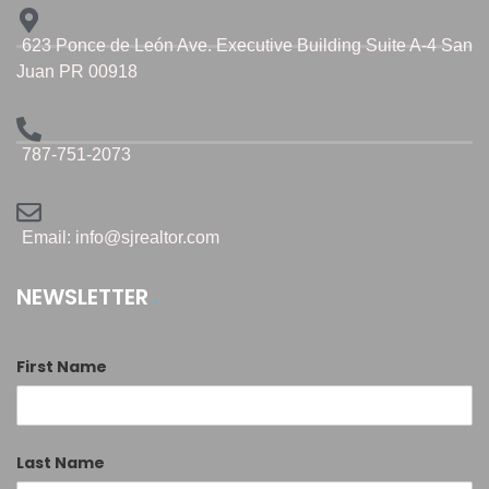
623 Ponce de León Ave. Executive Building Suite A-4 San
Juan PR 00918
787-751-2073
Email: info@sjrealtor.com
NEWSLETTER
First Name
Last Name