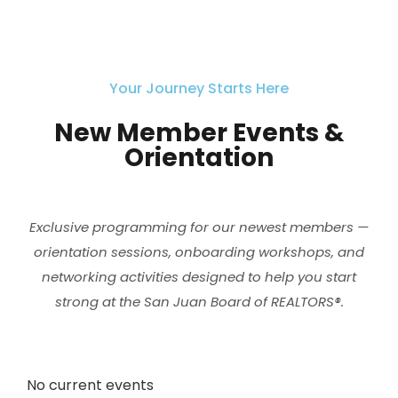
Your Journey Starts Here
New Member Events &
Orientation
Exclusive programming for our newest members —
orientation sessions, onboarding workshops, and
networking activities designed to help you start
strong at the San Juan Board of REALTORS®.
No current events