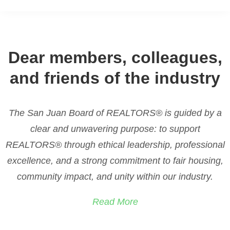
We aim to grow in
Dear members, colleagues,
Leadership
and reflect
and friends of the industry
our
Core Values
in real
estate.
The San Juan Board of REALTORS® is guided by a
clear and unwavering purpose: to support
REALTORS® through ethical leadership, professional
We aim to grow in leadership and share our core values,
living as examples of integrity and service within the real
excellence, and a strong commitment to fair housing,
estate community and beyond.
community impact, and unity within our industry.
Read More
JOIN US THIS WEEKEND