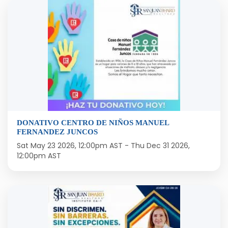
DONATIVO CENTRO DE NIÑOS MANUEL
FERNANDEZ JUNCOS
Sat May 23 2026, 12:00pm AST
-
Thu Dec 31 2026,
12:00pm AST