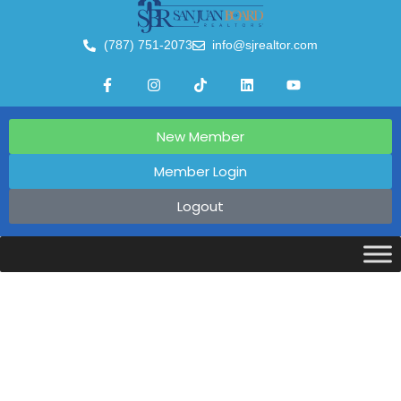
(787) 751-2073
info@sjrealtor.com
New Member
Member Login
Logout