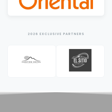
2026 EXCLUSIVE PARTNERS