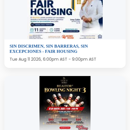
SIN DISCRIMEN, SIN BARRERAS, SIN
EXCEPCIONES - FAIR HOUSING
Tue Aug 11 2026, 6:00pm AST
-
9:00pm AST