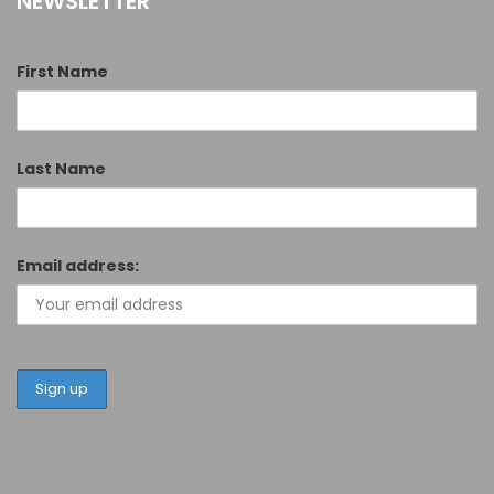
NEWSLETTER
First Name
Last Name
Email address: