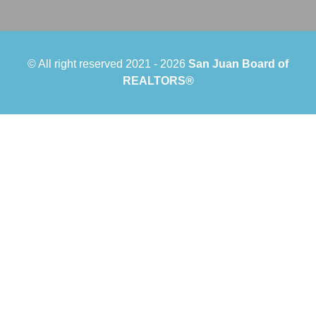
© All right reserved 2021 -
2026
San Juan Board of
REALTORS®