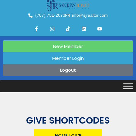
(787) 751-2073
info@sjrealtor.com
New Member
Member Login
Logout
GIVE SHORTCODES
HOME
|
GIVE