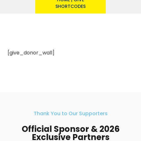
SHORTCODES
[give_donor_wall]
Thank You to Our Supporters
Official Sponsor & 2026
Exclusive Partners