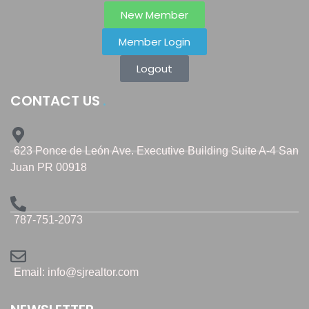
New Member
Member Login
Logout
CONTACT US
623 Ponce de León Ave. Executive Building Suite A-4 San
Juan PR 00918
787-751-2073
Email: info@sjrealtor.com