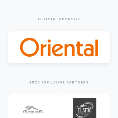
OFFICIAL SPONSOR
2026 EXCLUSIVE PARTNERS