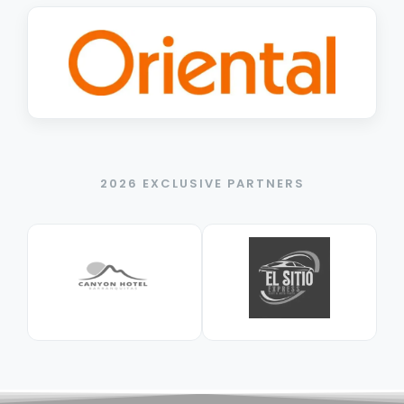
2026 EXCLUSIVE PARTNERS