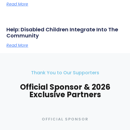
Read More
Help: Disabled Children Integrate Into The
Community
Read More
Thank You to Our Supporters
Official Sponsor & 2026
Exclusive Partners
OFFICIAL SPONSOR