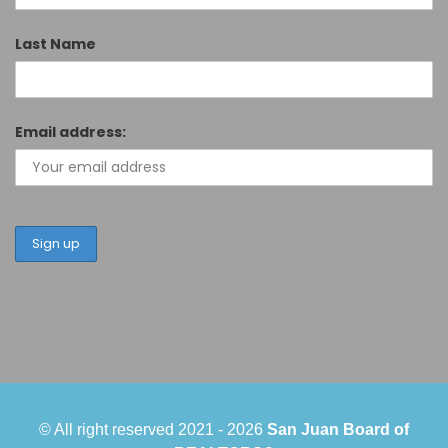
Last Name
Email address:
© All right reserved 2021 -
2026
San Juan Board of