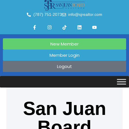
(787) 751-2073
info@sjrealtor.com
New Member
Member Login
Logout
San Juan
Board