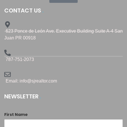
CONTACT US
623 Ponce de León Ave. Executive Building Suite A-4 San
Juan PR 00918
787-751-2073
Email: info@sjrealtor.com
NEWSLETTER
First Name