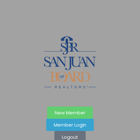
New Member
Member Login
Logout