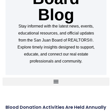
Blog
Stay informed with the latest news, events,
educational resources, and official updates
from the San Juan Board of REALTORS®.
Explore timely insights designed to support,
educate, and connect our real estate
professionals and community.
Blood Donation Activities Are Held Annually