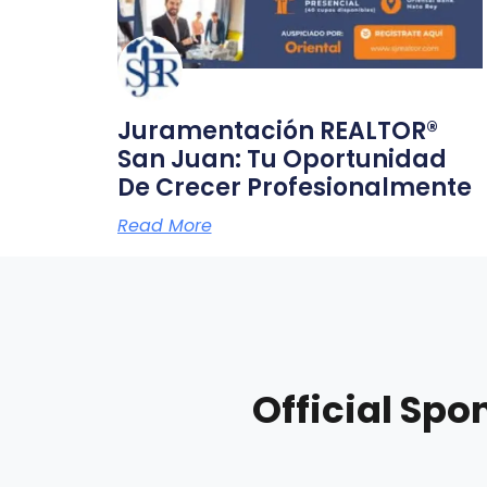
Juramentación REALTOR®
San Juan: Tu Oportunidad
De Crecer Profesionalmente
Read More
Official Spo