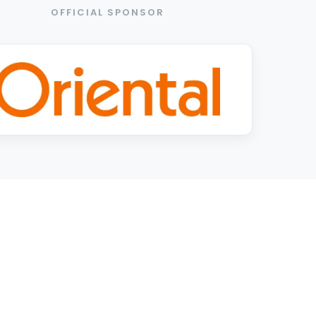
OFFICIAL SPONSOR
2026 EXCLUSIVE PARTNERS