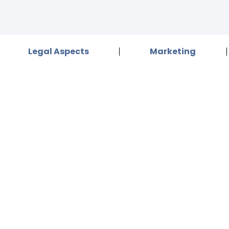
Legal Aspects
Marketing