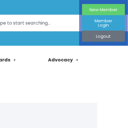
New Member
Member
Login
Logout
ards
Advocacy