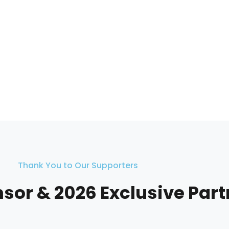
Thank You to Our Supporters
nsor & 2026 Exclusive Par