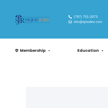
(787) 751-2073
info@sjrealtor.com
Membership
Education