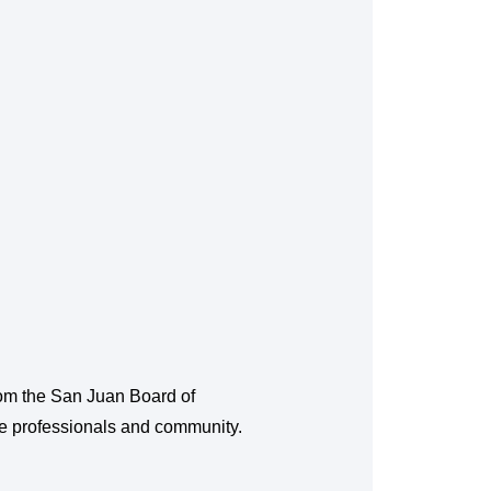
from the San Juan Board of
te professionals and community.