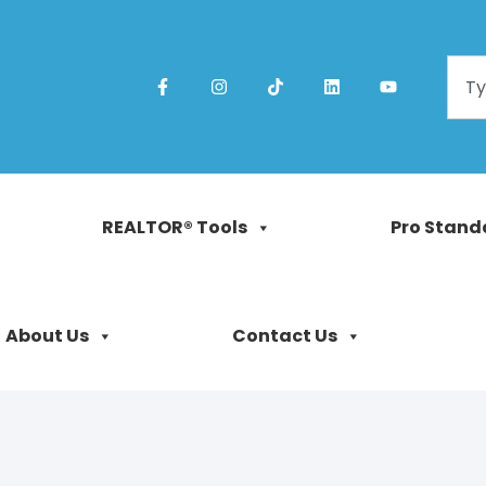
REALTOR® Tools
Pro Stand
About Us
Contact Us