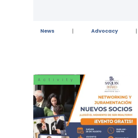
News
Advocacy
Activity