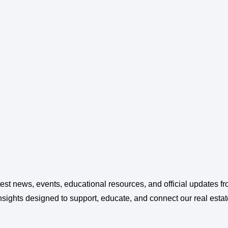
test news, events, educational resources, and official updates 
ghts designed to support, educate, and connect our real esta