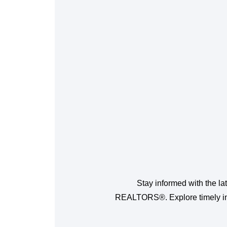
Stay informed with the la
REALTORS®. Explore timely insi