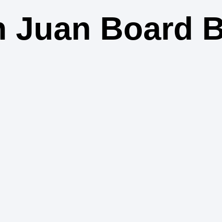
 Juan Board 