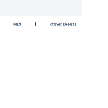
MLS
Other Events