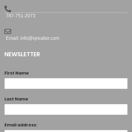
787-751-2073
Email: info@sjrealtor.com
NEWSLETTER
First Name
Last Name
Email address: