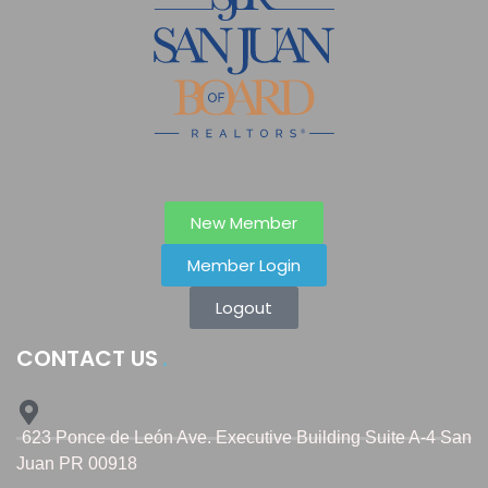
New Member
Member Login
Logout
CONTACT US
623 Ponce de León Ave. Executive Building Suite A-4 San
Juan PR 00918