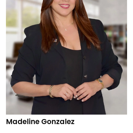
Madeline Gonzalez