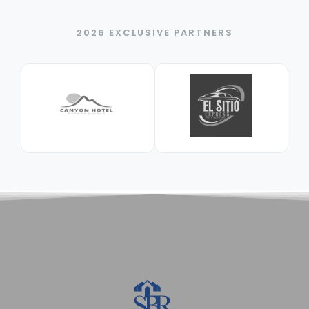
2026 EXCLUSIVE PARTNERS