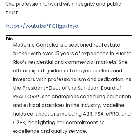
the profession forward with integrity and public
trust.
https://youtu.be/PQfIgpx1hyo
Bio
Madeline González is a seasoned real estate
broker with over 15 years of experience in Puerto
Rico’s residential and commercial markets. She
offers expert guidance to buyers, sellers, and
investors with professionalism and dedication. As
the President-Elect of the San Juan Board of
REALTORS®, she champions continuing education
and ethical practices in the industry. Madeline
holds certifications including ABR, PSA, ePRO, and
C2EX, highlighting her commitment to
excellence and quality service.