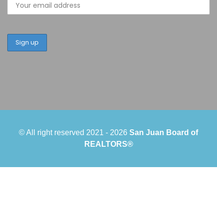
© All right reserved 2021 -
2026
San Juan Board of
REALTORS®