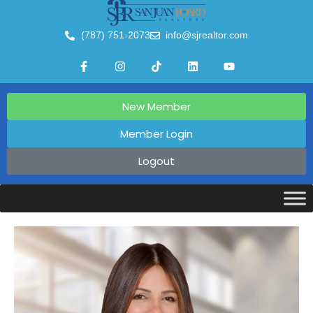
(787) 751-2073
info@sjrealtor.com
New Member
Member Login
Logout