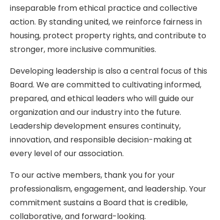
inseparable from ethical practice and collective
action. By standing united, we reinforce fairness in
housing, protect property rights, and contribute to
stronger, more inclusive communities.
Developing leadership is also a central focus of this
Board. We are committed to cultivating informed,
prepared, and ethical leaders who will guide our
organization and our industry into the future.
Leadership development ensures continuity,
innovation, and responsible decision-making at
every level of our association.
To our active members, thank you for your
professionalism, engagement, and leadership. Your
commitment sustains a Board that is credible,
collaborative, and forward-looking.