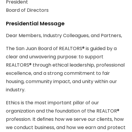
President
Board of Directors
Presidential Message
Dear Members, Industry Colleagues, and Partners,
The San Juan Board of REALTORS® is guided by a
clear and unwavering purpose: to support
REALTORS® through ethical leadership, professional
excellence, and a strong commitment to fair
housing, community impact, and unity within our
industry.
Ethics is the most important pillar of our
organization and the foundation of the REALTOR®
profession. It defines how we serve our clients, how
we conduct business, and how we earn and protect