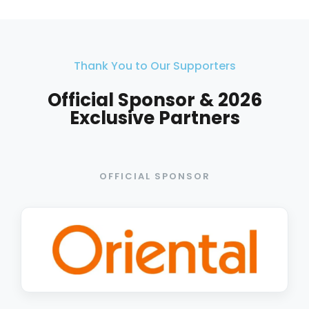
Thank You to Our Supporters
Official Sponsor & 2026
Exclusive Partners
OFFICIAL SPONSOR