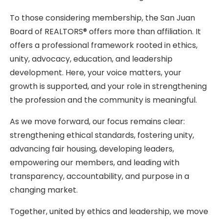
To those considering membership, the San Juan
Board of REALTORS® offers more than affiliation. It
offers a professional framework rooted in ethics,
unity, advocacy, education, and leadership
development. Here, your voice matters, your
growth is supported, and your role in strengthening
the profession and the community is meaningful.
As we move forward, our focus remains clear:
strengthening ethical standards, fostering unity,
advancing fair housing, developing leaders,
empowering our members, and leading with
transparency, accountability, and purpose in a
changing market.
Together, united by ethics and leadership, we move