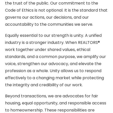
the trust of the public. Our commitment to the
Code of Ethics is not optional. It is the standard that
governs our actions, our decisions, and our
accountability to the communities we serve.
Equally essential to our strength is unity. A unified
industry is a stronger industry. When REALTORS®
work together under shared values, ethical
standards, and a common purpose, we amplify our
voice, strengthen our advocacy, and elevate the
profession as a whole. Unity allows us to respond
effectively to a changing market while protecting
the integrity and credibility of our work.
Beyond transactions, we are advocates for fair
housing, equal opportunity, and responsible access
to homeownership. These responsibilities are